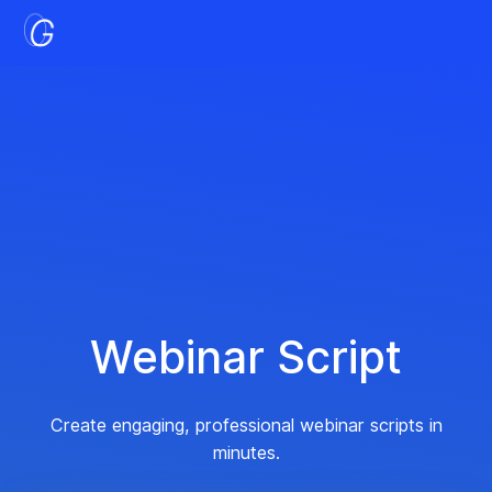
Webinar Script
Create engaging, professional webinar scripts in
minutes.