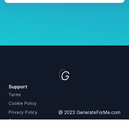
Support
Terms
Cookie Policy
@ 2023 GenerateForMe.com
Privacy Policy
Contact us