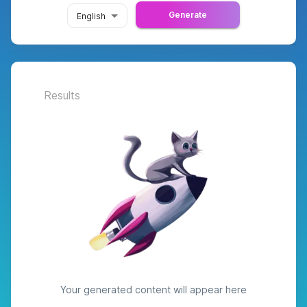
Generate
English
Results
Your generated content will appear here