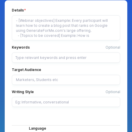
Details
Keywords
Optional
Target Audience
Writing Style
Optional
Language