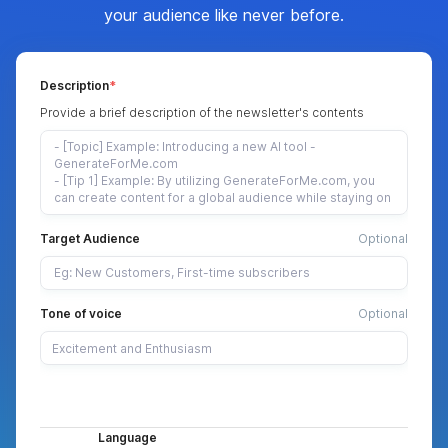
your audience like never before.
Description
Provide a brief description of the newsletter's contents
Target Audience
Optional
Tone of voice
Optional
Language