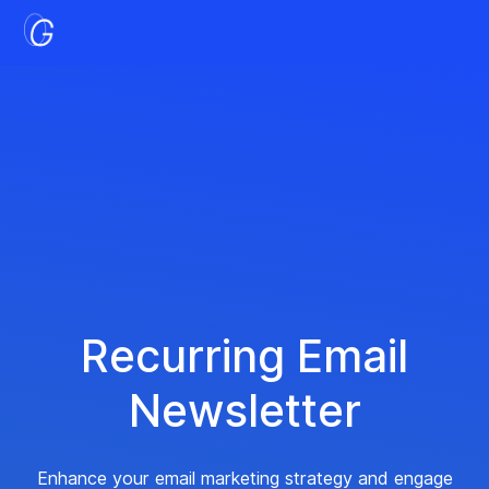
Recurring Email
Newsletter
Enhance your email marketing strategy and engage