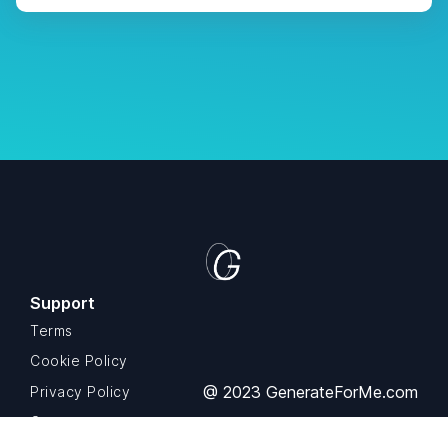
Support
Terms
Cookie Policy
@ 2023 GenerateForMe.com
Privacy Policy
Contact us