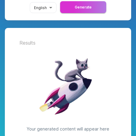
Generate
English
Results
Your generated content will appear here