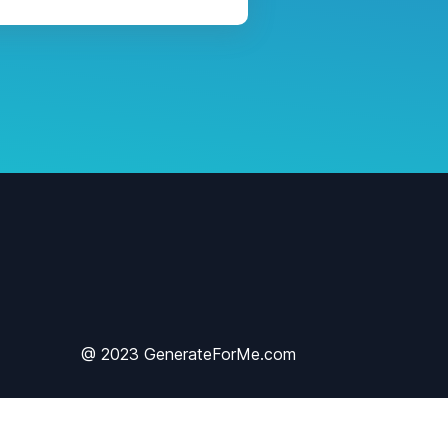
@ 2023 GenerateForMe.com