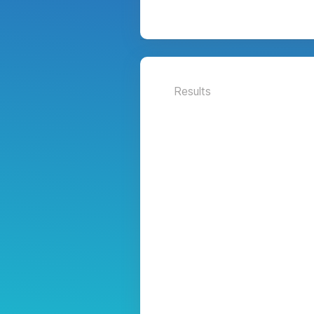
Results