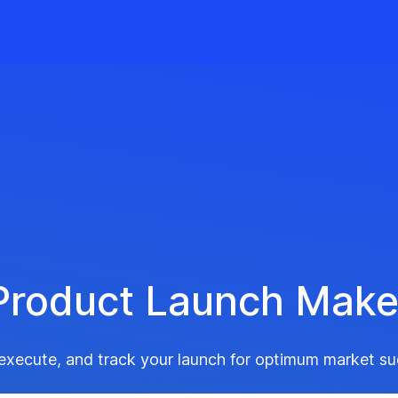
Product Launch Make
 execute, and track your launch for optimum market su