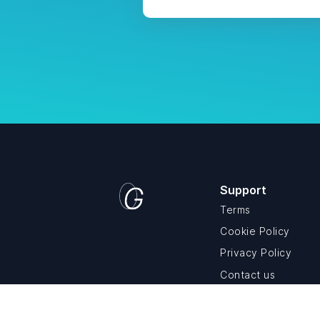
Support
Terms
Cookie Policy
Privacy Policy
Contact us