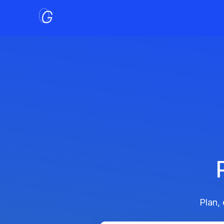
Plan,