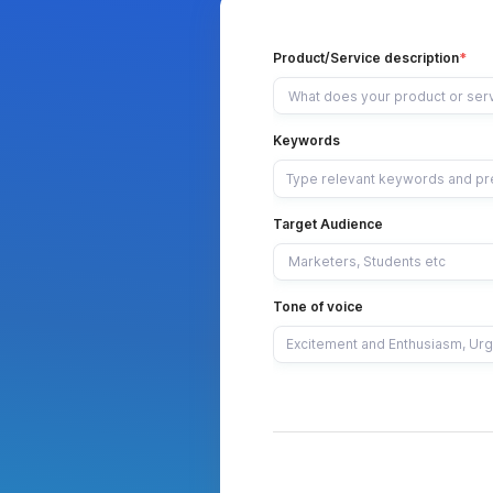
Product/Service description
Keywords
Target Audience
Tone of voice