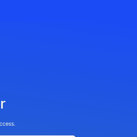
r
ccess.