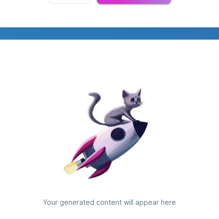
Your generated content will appear here