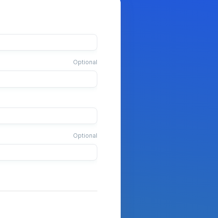
Optional
Optional