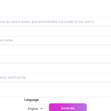
Language
Generate
English