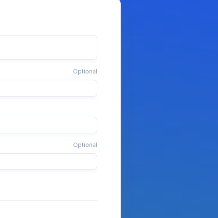
Optional
Optional