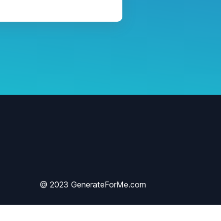
@ 2023 GenerateForMe.com