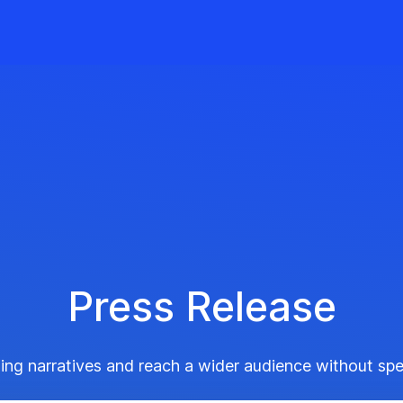
Press Release
ing narratives and reach a wider audience without sp