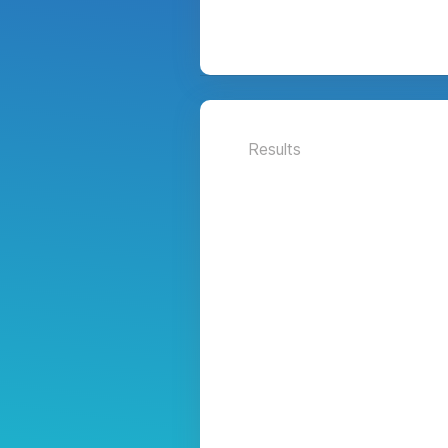
Results