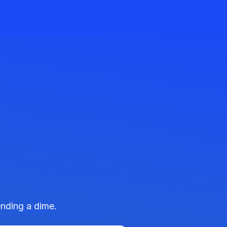
ending a dime.