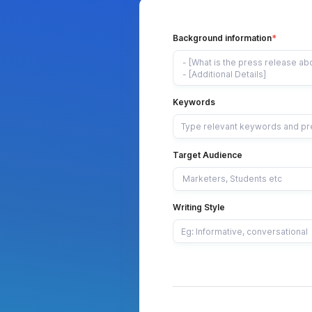
Background information
Keywords
Target Audience
Writing Style