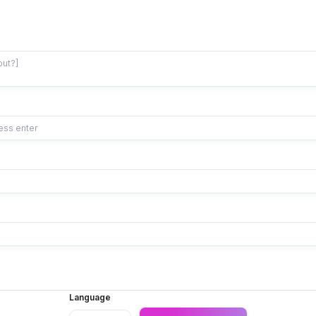
Language