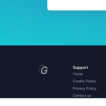
Support
Terms
Cookie Policy
Privacy Policy
Contact us