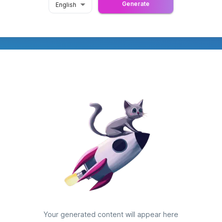
Generate
English
Your generated content will appear here