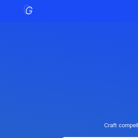
Craft compell