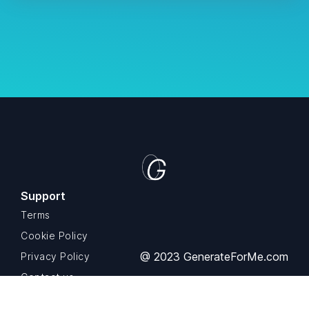
Support
Terms
Cookie Policy
@ 2023 GenerateForMe.com
Privacy Policy
Contact us