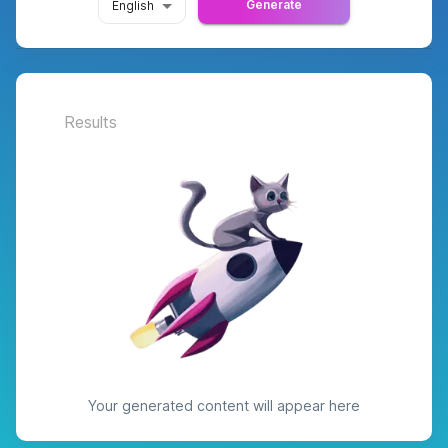
Generate
English
Results
Your generated content will appear here