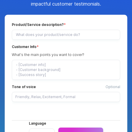
impactful customer testimonials.
Product/Service description?
Customer Info
What's the main points you want to cover?
Tone of voice
Optional
Language