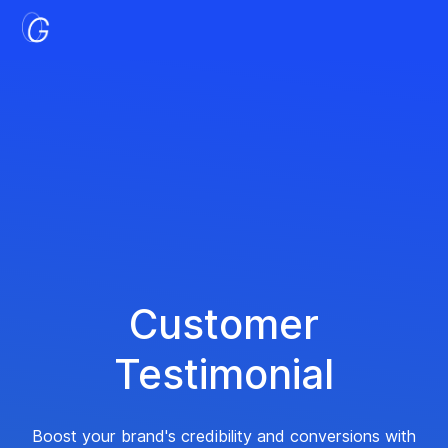
Customer
Testimonial
Boost your brand's credibility and conversions with